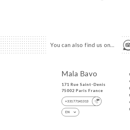
You can also find us on…
Mala Bavo
171 Rue Saint-Denis
75002 Paris France
+33177141313
EN