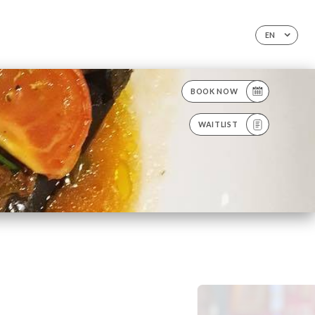
EN
BOOK NOW
WAITLIST