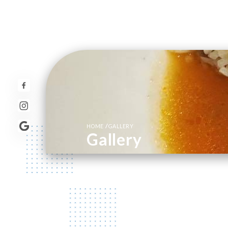
/
HOME
GALLERY
Gallery