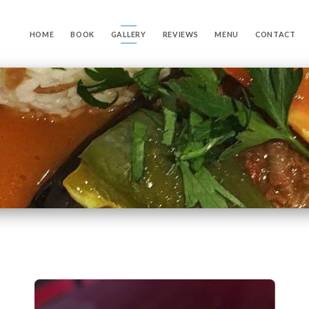
HOME
BOOK
GALLERY
REVIEWS
MENU
CONTACT