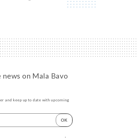
he news on Mala Bavo
ter and keep up to date with upcoming
.
OK