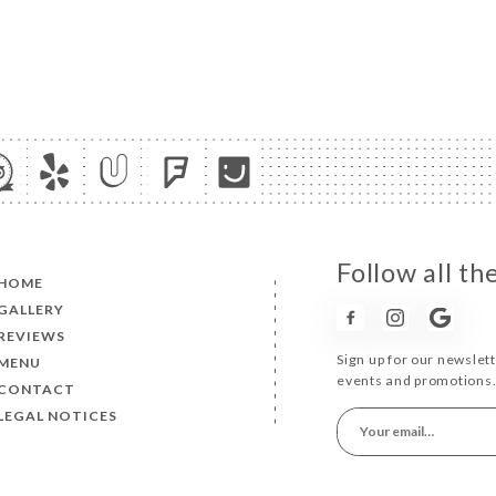
Follow all t
HOME
GALLERY
REVIEWS
Sign up for our newslet
MENU
events and promotions
CONTACT
LEGAL NOTICES