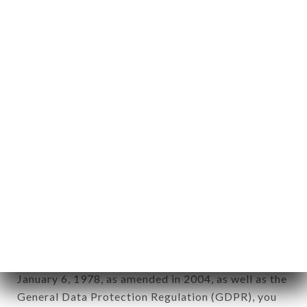
aforementioned site.
Personal information: "information which allows, in
any form whatsoever, directly or indirectly, the
identification of the natural persons to whom it
applies" (article 4 of law n° 78-17 of January 6,
1978).
12. Use of data in the context of
newsletter registration.
Data collected for the purpose of sending
commercial offers relating to the MALA BAVO
brand. The data collected may be processed by all
subsidiaries and sub-subsidiaries of the company.
In accordance with the Data Protection Act of
January 6, 1978, as amended in 2004, as well as the
General Data Protection Regulation (GDPR), you