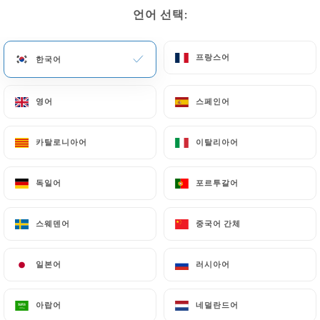
paris.fr
to correct, update or delete, identifying
언어 선택:
언어 선택:
themselves precisely with a copy of an identity
document (identity card or passport). Requests for
deletion of Personal Data will be subject to the
프랑스어
프랑스어
한국어
한국어
obligations imposed on
https://mala-bavo-
paris.fr
by law, particularly in terms of document
영어
영어
스페인어
스페인어
retention or archiving.
카탈로니아어
카탈로니아어
이탈리아어
이탈리아어
Finally, Users of
https://mala-bavo-paris.fr
can
file a complaint with the supervisory authorities,
독일어
독일어
포르투갈어
포르투갈어
and in particular the CNIL
(
https://www.cnil.fr/fr/plaintes
).
스웨덴어
스웨덴어
중국어 간체
중국어 간체
7.4 Non-communication of personal data
https://mala-bavo-paris.fr
refrains from
일본어
일본어
러시아어
러시아어
processing, hosting or transferring the Information
collected about its Customers to a country located
아랍어
아랍어
네덜란드어
네덜란드어
outside the European Union or recognized as "not