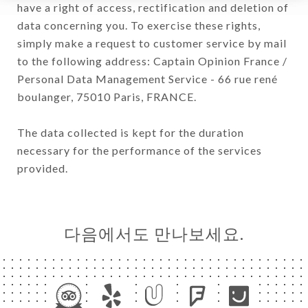
have a right of access, rectification and deletion of
data concerning you. To exercise these rights,
simply make a request to customer service by mail
to the following address: Captain Opinion France /
Personal Data Management Service - 66 rue rené
boulanger, 75010 Paris, FRANCE.
The data collected is kept for the duration
necessary for the performance of the services
provided.
다음에서도 만나보세요.