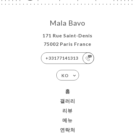
Mala Bavo
171 Rue Saint-Denis
75002 Paris France
+33177141313
KO
홈
갤러리
리뷰
메뉴
연락처